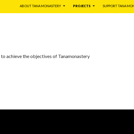
ABOUT TANA MONASTERY
PROJECTS
SUPPORT TANA MO
 to achieve the objectives of Tanamonastery