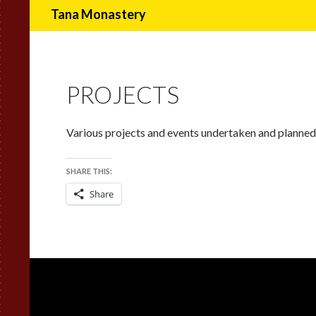
Search
Tana Monastery
PROJECTS
Various projects and events undertaken and planned
SHARE THIS:
Share