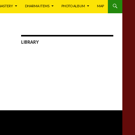
NASTERY
DHARMA ITEMS
PHOTO ALBUM
MAP
LIBRARY