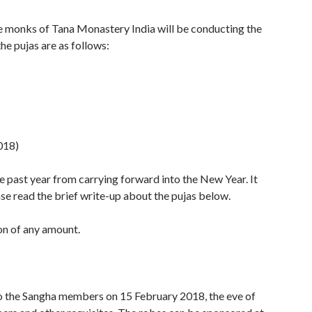
 monks of Tana Monastery India will be conducting the
he pujas are as follows:
018)
e past year from carrying forward into the New Year. It
se read the brief write-up about the pujas below.
on of any amount.
to the Sangha members on 15 February 2018, the eve of