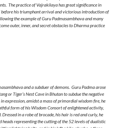
s. The practice of Vajrakilaya has great significance in
before his triumphant arrival and victorious introduction of
 Following the example of Guru Padmasambhava and many
come outer, inner, and secret obstacles to Dharma practice
admasambhava and a subduer of demons. Guru Padma arose
tang or Tiger’s Nest Cave in Bhutan to subdue the negative
 in expression, amidst a mass of primordial wisdom fire, he
athful form of his Wisdom Consort of enlightened activity,
 Dressed in a robe of brocade, his hair is red and curly, he
heads representing the cutting of the 52 levels of dualistic