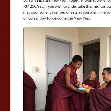
Lorsar (Tibetan New Year) together with towel/slipp
RM250/set. If you wish to undertake this meritorious
may sponsor any number of sets as you wish. The yo
on Lorsar day to welcome the New Year.