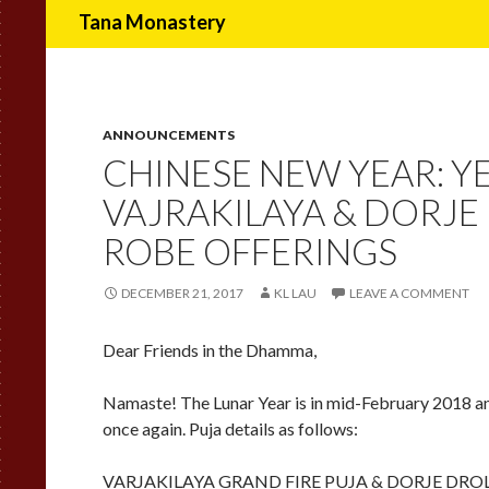
Search
Tana Monastery
ANNOUNCEMENTS
CHINESE NEW YEAR: Y
VAJRAKILAYA & DORJE
ROBE OFFERINGS
DECEMBER 21, 2017
KL LAU
LEAVE A COMMENT
Dear Friends in the Dhamma,
Namaste! The Lunar Year is in mid-February 2018 an
once again. Puja details as follows:
VARJAKILAYA GRAND FIRE PUJA & DORJE DRO