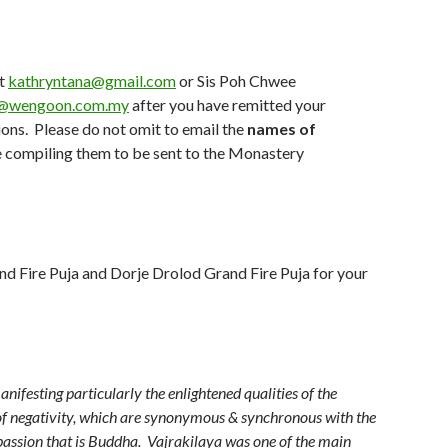
at
kathryntana@gmail.com
or Sis Poh Chwee
@wengoon.com.my
after you have remitted your
ions. Please do not omit to email the
names of
e compiling them to be sent to the Monastery
and Fire Puja and Dorje Drolod Grand Fire Puja for your
ifesting particularly the enlightened qualities of the
 of negativity, which are synonymous & synchronous with the
ssion that is Buddha. Vajrakilaya was one of the main