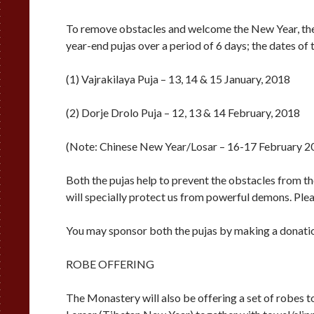
To remove obstacles and welcome the New Year, the
year-end pujas over a period of 6 days; the dates of t
(1) Vajrakilaya Puja – 13, 14 & 15 January, 2018
(2) Dorje Drolo Puja – 12, 13 & 14 February, 2018
(Note: Chinese New Year/Losar – 16-17 February 2
Both the pujas help to prevent the obstacles from th
will specially protect us from powerful demons. Plea
You may sponsor both the pujas by making a donati
ROBE OFFERING
The Monastery will also be offering a set of robes 