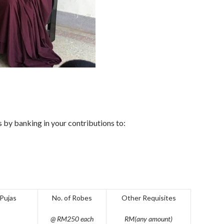
 by banking in your contributions to:
 Pujas
No. of Robes
Other Requisites
@ RM250 each
RM(any amount)