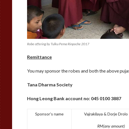
Robe offering by Tulku Pema Rinpoche 2017
Remittance
You may sponsor the robes and both the above pujas
Tana Dharma Society
Hong Leong Bank account no:
045 0100 3887
Sponsor’s name
Vajrakilaya & Dorje Drolo
RM(any amount)