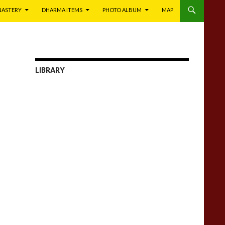
NASTERY
DHARMA ITEMS
PHOTO ALBUM
MAP
LIBRARY