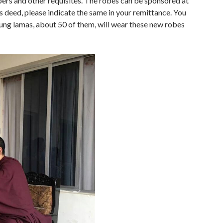
ers and other requisites. The robes can be sponsored at
 deed, please indicate the same in your remittance. You
ung lamas, about 50 of them, will wear these new robes