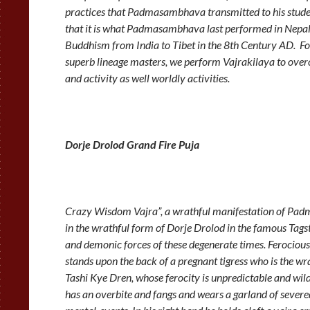
practices that Padmasambhava transmitted to his student
that it is what Padmasambhava last performed in Nepal 
Buddhism from India to Tibet in the 8th Century AD.
superb lineage masters, we perform Vajrakilaya to over
and activity as well worldly activities.
Dorje Drolod Grand Fire Puja
Crazy Wisdom Vajra”, a wrathful manifestation of P
in the wrathful form of Dorje Drolod in the famous Tags
and demonic forces of these degenerate times. Ferocious
stands upon the back of a pregnant tigress who is the wr
Tashi Kye Dren, whose ferocity is unpredictable and wild.
has an overbite and fangs and wears a garland of severed 