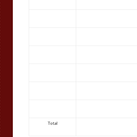
Total