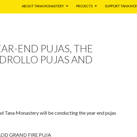
ABOUT TANA MONASTERY
PROJECTS
SUPPORT TANA MO
EAR-END PUJAS, THE
 DROLLO PUJAS AND
d Tana Monastery will be conducting the year end pujas
LOD GRAND FIRE PUJA