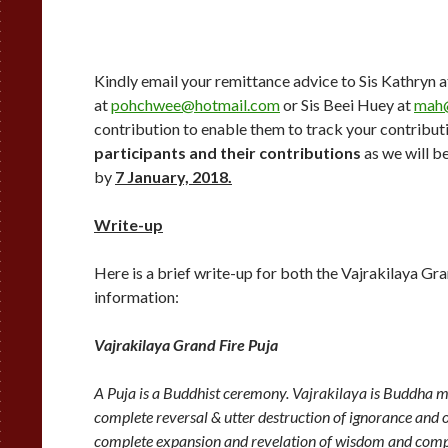
Kindly email your remittance advice to Sis Kathryn 
at
pohchwee@hotmail.com
or Sis Beei Huey at
mah
contribution to enable them to track your contribut
participants and their contributions
as we will b
by
7 January, 2018
.
Write-up
Here is a brief write-up for both the Vajrakilaya Gr
information:
Vajrakilaya Grand Fire Puja
A Puja is a Buddhist ceremony. Vajrakilaya is Buddha man
complete reversal & utter destruction of ignorance and
complete expansion and revelation of wisdom and compa