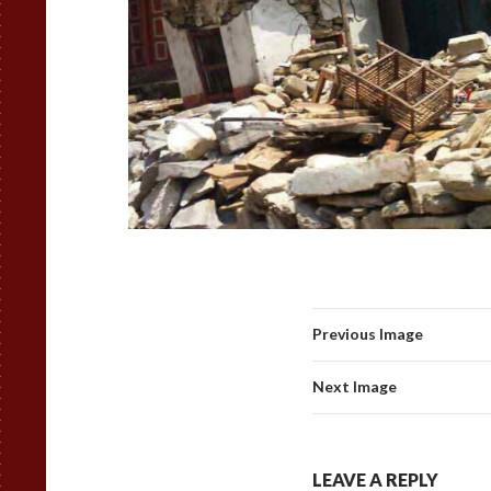
Previous Image
Next Image
LEAVE A REPLY