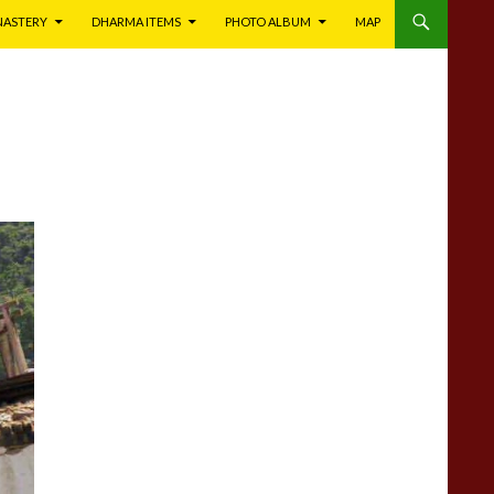
NASTERY
DHARMA ITEMS
PHOTO ALBUM
MAP