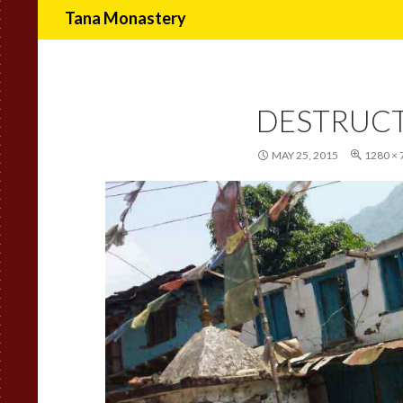
Search
Tana Monastery
DESTRUC
MAY 25, 2015
1280 × 