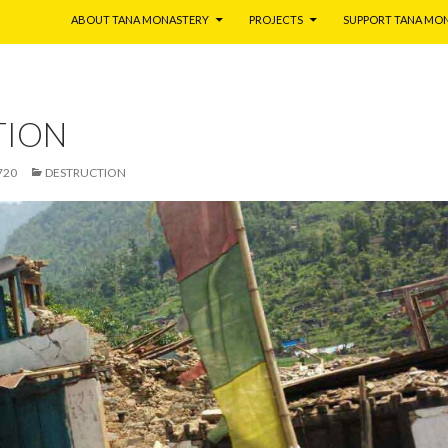
ABOUT TANA MONASTERY
PROJECTS
SUPPORT TANA MO
TION
720
DESTRUCTION