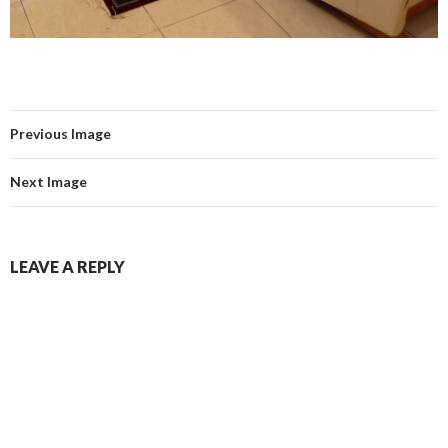
Previous Image
Next Image
LEAVE A REPLY