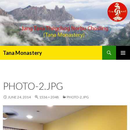
Search
Tana Monastery
PRIMAR
MENU
PHOTO-2.JPG
JUNE 24, 2014
1536 × 2048
PHOTO-2.JPG