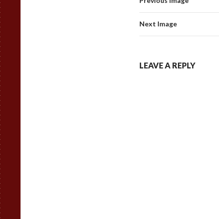
Previous Image
Next Image
LEAVE A REPLY