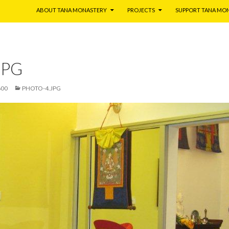
ABOUT TANA MONASTERY
PROJECTS
SUPPORT TANA MO
JPG
600
PHOTO-4.JPG