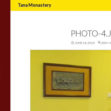
Search
Tana Monastery
PHOTO-4.
JUNE 24, 2014
800 × 