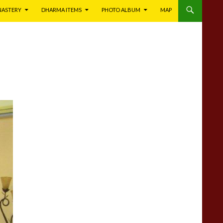
NASTERY
DHARMA ITEMS
PHOTO ALBUM
MAP