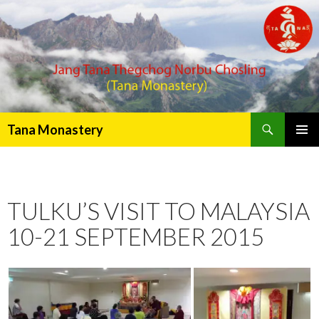
Search
Tana Monastery
PRIMAR
MENU
TULKU’S VISIT TO MALAYSIA
10-21 SEPTEMBER 2015