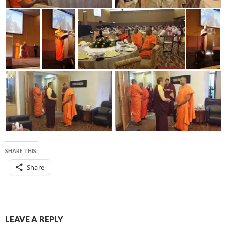
SHARE THIS:
Share
LEAVE A REPLY