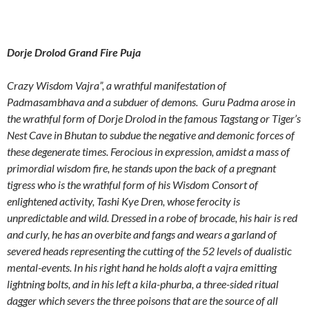
Dorje Drolod Grand Fire Puja
Crazy Wisdom Vajra”, a wrathful manifestation of
Padmasambhava and a subduer of demons. Guru Padma arose in
the wrathful form of Dorje Drolod in the famous Tagstang or Tiger’s
Nest Cave in Bhutan to subdue the negative and demonic forces of
these degenerate times. Ferocious in expression, amidst a mass of
primordial wisdom fire, he stands upon the back of a pregnant
tigress who is the wrathful form of his Wisdom Consort of
enlightened activity, Tashi Kye Dren, whose ferocity is
unpredictable and wild. Dressed in a robe of brocade, his hair is red
and curly, he has an overbite and fangs and wears a garland of
severed heads representing the cutting of the 52 levels of dualistic
mental-events. In his right hand he holds aloft a vajra emitting
lightning bolts, and in his left a kila-phurba, a three-sided ritual
dagger which severs the three poisons that are the source of all