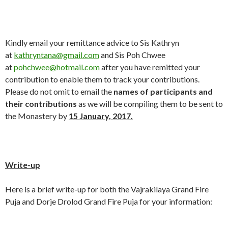
Kindly email your remittance advice to Sis Kathryn
at
kathryntana@gmail.com
and Sis Poh Chwee
at
pohchwee@hotmail.com
after you have remitted your
contribution to enable them to track your contributions.
Please do not omit to email the
names of participants and
their contributions
as we will be compiling them to be sent to
the Monastery by
15
January,
201
7
.
Write-up
Here is a brief write-up for both the Vajrakilaya Grand Fire
Puja and Dorje Drolod Grand Fire Puja for your information: