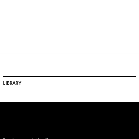
LIBRARY