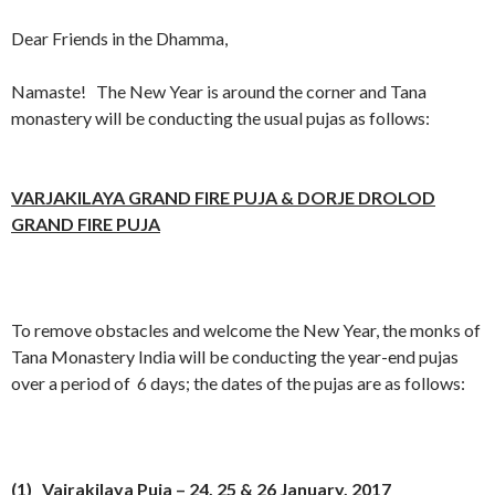
Dear Friends in the Dhamma,
Namaste! The New Year is around the corner and Tana
monastery will be conducting the usual pujas as follows:
VARJAKILAYA GRAND FIRE PUJA & DORJE DROLOD
GRAND FIRE PUJA
To remove obstacles and welcome the New Year, the monks of
Tana Monastery India will be conducting the year-end pujas
over a period of 6 days; the dates of the pujas are as follows:
(1) Vajrakilaya Puja –
24, 25 & 26
January, 2017