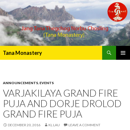
Search
Tana Monastery
PRIMAR
MENU
ANNOUNCEMENTS
,
EVENTS
VARJAKILAYA GRAND FIRE
PUJA AND DORJE DROLOD
GRAND FIRE PUJA
DECEMBER 20, 2016
KL LAU
LEAVE A COMMENT