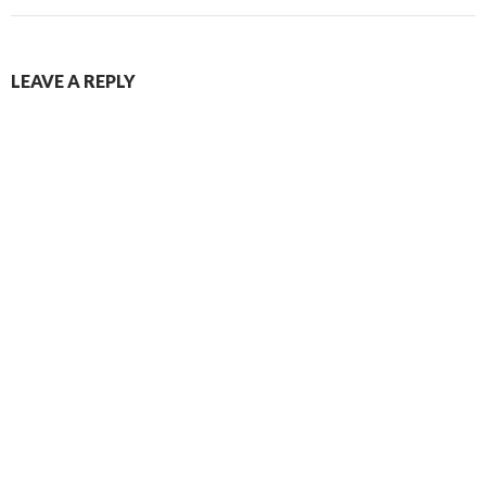
LEAVE A REPLY