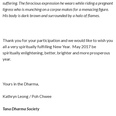
suffering. The ferocious expression he wears while riding a pregnant
tigress who is munching on a corpse makes for a menacing figure.
His body is dark brown and surrounded by a halo of flames.
Thank you for your participation and we would like to wish you
all a very spiritually fulfilling New Year. May 2017 be
spiritually enlightening, better, brighter and more prosperous
year.
Yours in the Dharma,
Kathryn Leong / Poh Chwee
Tana Dharma Society