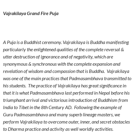
Vajrakilaya Grand Fire Puja
A Puja is a Buddhist ceremony. Vajrakilaya is Buddha manifesting
particularly the enlightened qualities of the complete reversal &
utter destruction of ignorance and of negativity, which are
synonymous & synchronous with the complete expansion and
revelation of wisdom and compassion that is Buddha. Vajrakilaya
was one of the main practices that Padmasambhava transmitted to
his students. The practice of Vajrakilaya has great significance in
that it is what Padmasambhava last performed in Nepal before his
triumphant arrival and victorious introduction of Buddhism from
India to Tibet in the 8th Century AD. Following the example of
Guru Padmasambhava and many superb lineage masters, we
perform Vajrakilaya to overcome outer, inner, and secret obstacles
to Dharma practice and activity as well worldly activities.