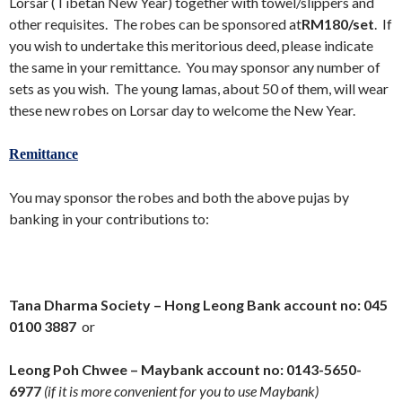
Lorsar (Tibetan New Year) together with towel/slippers and
other requisites. The robes can be sponsored at
RM180/set
. If
you wish to undertake this meritorious deed, please indicate
the same in your remittance. You may sponsor any number of
sets as you wish. The young lamas, about 50 of them, will wear
these new robes on Lorsar day to welcome the New Year.
Remittance
You may sponsor the robes and both the above pujas by
banking in your contributions to:
Tana Dharma Society – Hong Leong Bank account no:
045
0100 3887
or
Leong Poh Chwee – Maybank account no:
0143-5650-
6977
(if it is more convenient for you to use Maybank)