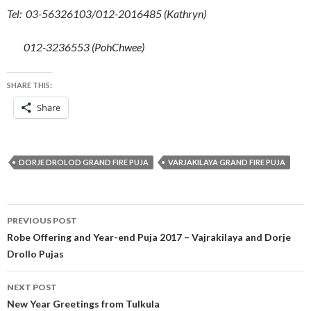
Tel:
03-56326103/012-2016485 (Kathryn)
012-3236553 (PohChwee)
SHARE THIS:
Share
DORJE DROLOD GRAND FIRE PUJA
VARJAKILAYA GRAND FIRE PUJA
PREVIOUS POST
Robe Offering and Year-end Puja 2017 – Vajrakilaya and Dorje
Drollo Pujas
NEXT POST
New Year Greetings from Tulkula