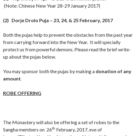
(Note: Chinese New Year
28-29 January 2017
)
(2)
Dorje Drolo Puja
– 23, 24, &
25 February, 2017
Both the pujas help to prevent the obstacles from the past year
from carrying forward into the New Year. It will specially
protect us from powerful demons. Please read the brief write-
up about the pujas below.
You may sponsor both the pujas by making a
donation of any
amount
.
ROBE OFFERING
The Monastery will also be offering a set of robes to the
th
Sangha members on 26
February, 2017, eve of