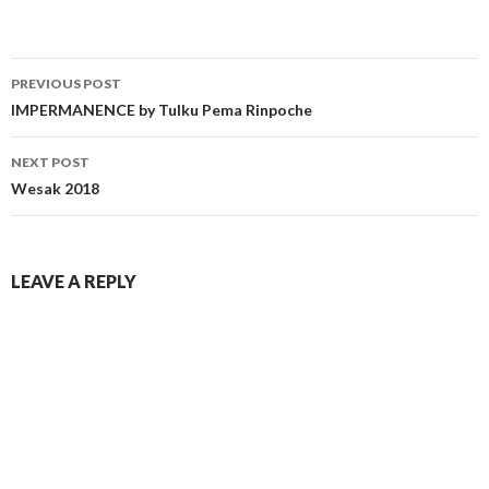
PREVIOUS POST
IMPERMANENCE by Tulku Pema Rinpoche
NEXT POST
Wesak 2018
LEAVE A REPLY