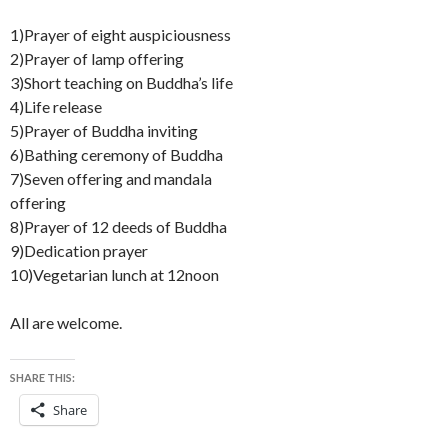
1)Prayer of eight auspiciousness
2)Prayer of lamp offering
3)Short teaching on Buddha’s life
4)Life release
5)Prayer of Buddha inviting
6)Bathing ceremony of Buddha
7)Seven offering and mandala
offering
8)Prayer of 12 deeds of Buddha
9)Dedication prayer
10)Vegetarian lunch at 12noon
All are welcome.
SHARE THIS:
Share