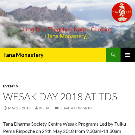
Search
Tana Monastery
PRIMAR
MENU
EVENTS
WESAK DAY 2018 AT TDS
MAY 28, 2018
KL LAU
LEAVE A COMMENT
Tana Dharma Society Centre Wesak Programs Led by Tulku
Pema Rinpoche on 29th May 2018 from 9.30am-11.30am