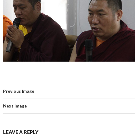
Previous Image
Next Image
LEAVE A REPLY