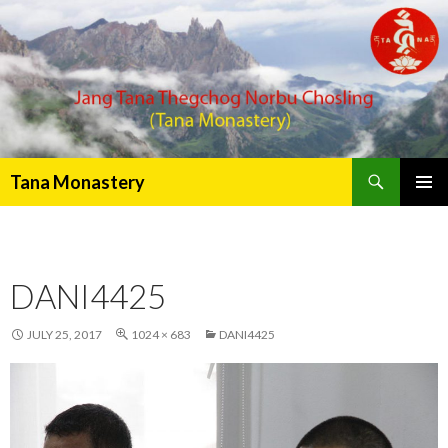
Search
Tana Monastery
PRIMAR
MENU
DANI4425
JULY 25, 2017
1024 × 683
DANI4425