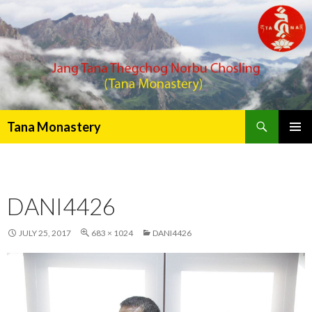
Search
Tana Monastery
PRIMAR
MENU
DANI4426
JULY 25, 2017
683 × 1024
DANI4426