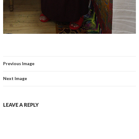
Previous Image
Next Image
LEAVE A REPLY