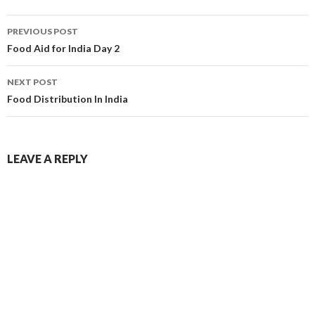
PREVIOUS POST
Food Aid for India Day 2
NEXT POST
Food Distribution In India
LEAVE A REPLY