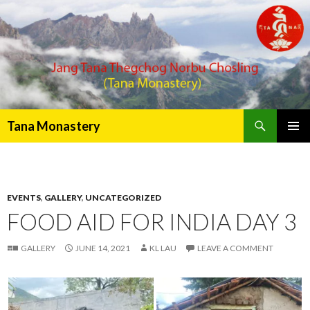
Search
Tana Monastery
PRIMAR
MENU
EVENTS
,
GALLERY
,
UNCATEGORIZED
FOOD AID FOR INDIA DAY 3
GALLERY
JUNE 14, 2021
KL LAU
LEAVE A COMMENT