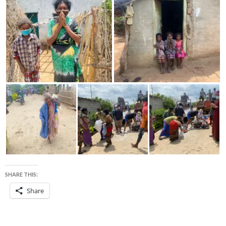
SHARE THIS:
Share