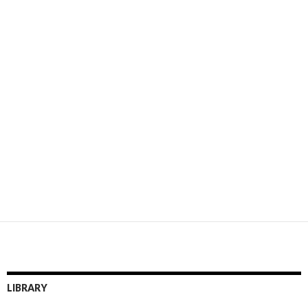
LIBRARY