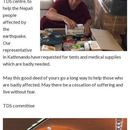
TDS centre, to
help the Nepali
people
affected by
the
earthquake.
Our
representative
in Kathmandu have requested for tents and medical supplies
which are badly needed.
May this good deed of yours go a long way to help those who
are badly affected. May there be a cessation of suffering and
live without fear.
TDS committee