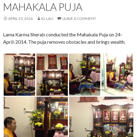
MAHAKALA PUJA
APRIL 25, 2016
KL LAU
LEAVE A COMMENT
Lama Karma Sherab conducted the Mahakala Puja on 24-
April-2014. The puja removes obstacles and brings wealth.