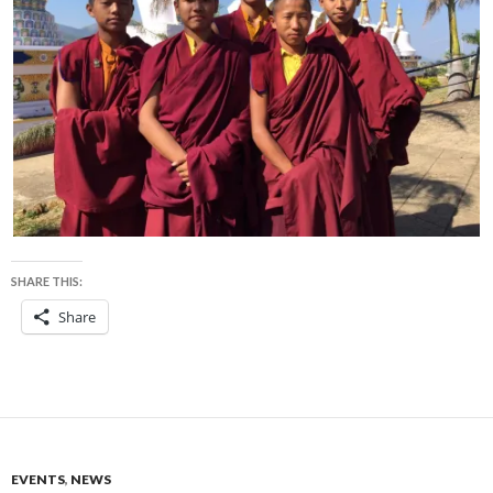
SHARE THIS:
Share
EVENTS
,
NEWS