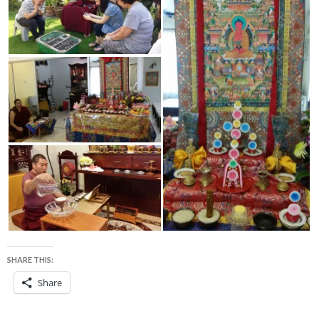
SHARE THIS:
Share