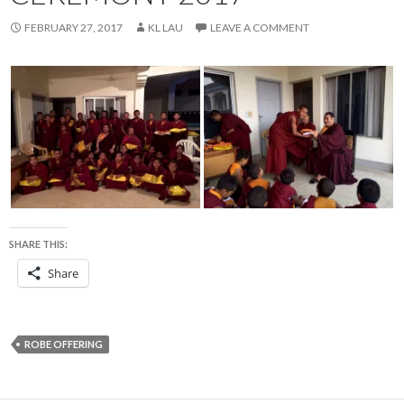
FEBRUARY 27, 2017
KL LAU
LEAVE A COMMENT
SHARE THIS:
Share
ROBE OFFERING