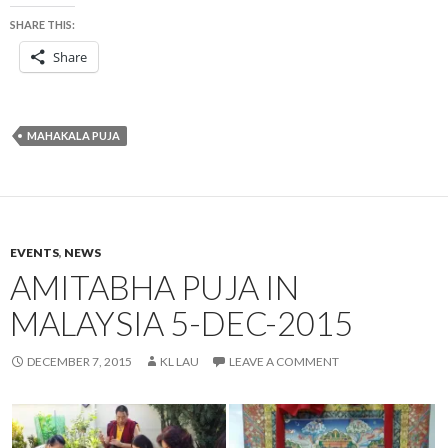
SHARE THIS:
Share
MAHAKALA PUJA
EVENTS
,
NEWS
AMITABHA PUJA IN
MALAYSIA 5-DEC-2015
DECEMBER 7, 2015
KL LAU
LEAVE A COMMENT