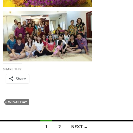
SHARE THIS:
Share
WESAK DAY
1
2
NEXT →