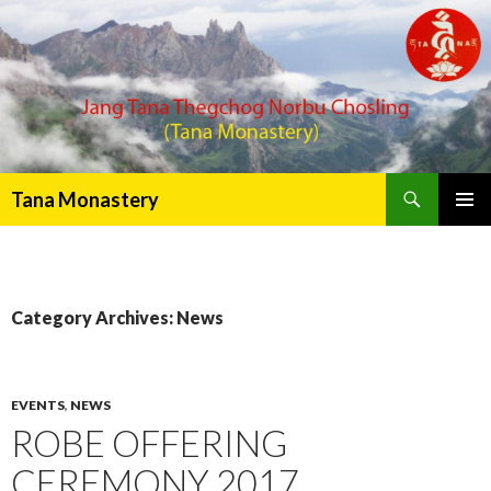
Search
Tana Monastery
PRIMAR
MENU
Category Archives: News
EVENTS
,
NEWS
ROBE OFFERING
CEREMONY 2017