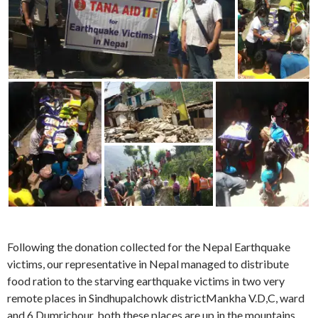
Following the donation collected for the Nepal Earthquake
victims, our representative in Nepal managed to distribute
food ration to the starving earthquake victims in two very
remote places in Sindhupalchowk districtMankha V.D,C, ward
and 6 Dumrichour, both these places are up in the mountains