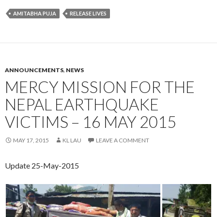
AMITABHA PUJA
RELEASE LIVES
ANNOUNCEMENTS
,
NEWS
MERCY MISSION FOR THE
NEPAL EARTHQUAKE
VICTIMS – 16 MAY 2015
MAY 17, 2015
KL LAU
LEAVE A COMMENT
Update 25-May-2015