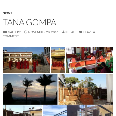
NEWS
TANA GOMPA
GALLERY
NOVEMBER 28, 2016
KL LAU
LEAVE A
COMMENT