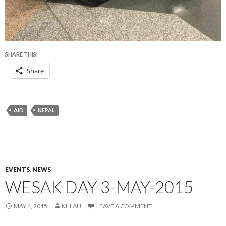
SHARE THIS:
Share
AID
NEPAL
EVENTS
,
NEWS
WESAK DAY 3-MAY-2015
MAY 4, 2015
KL LAU
LEAVE A COMMENT