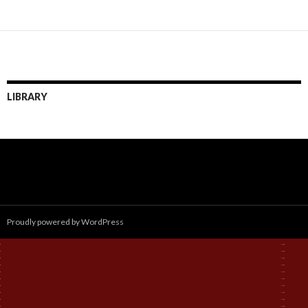
LIBRARY
Proudly powered by WordPress