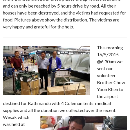
and can only be reached by 5 hours drive by road. All their
houses have been destroyed, and the victims had requested for
food. Pictures above show the distribution. The victims are
very happy and grateful for the help.
This morning
16/5/2015
@6.30am we
sent our
volunteer
Brother Chow
Yoon Khen to
the airport
destined for Kathmandu with 4 Coleman tents, medical
supplies and all the donation we collected over the recent
Wesak which
was held at